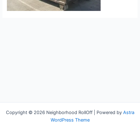
Copyright © 2026 Neighborhood RollOff | Powered by
Astra
WordPress Theme