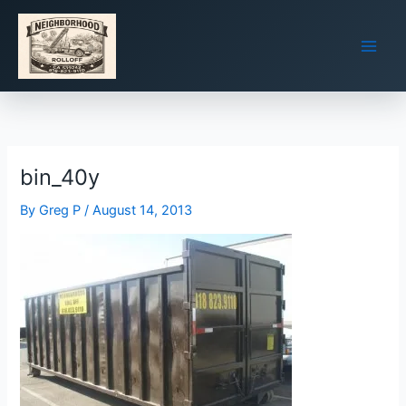
Skip
to
content
bin_40y
By
Greg P
/
August 14, 2013